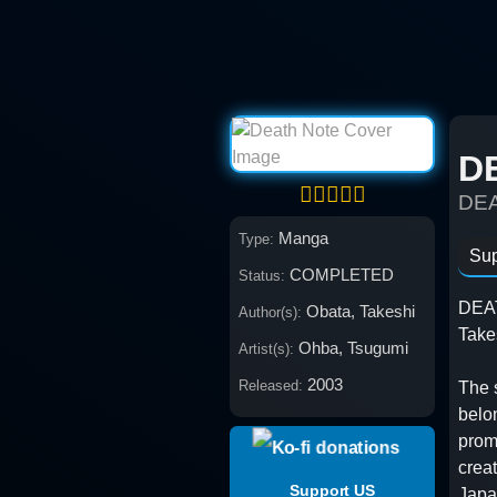
Skip
to
content
D
DE
Manga
Type:
Sup
COMPLETED
Status:
DEAT
Obata, Takeshi
Author(s):
Take
Ohba, Tsugumi
Artist(s):
2003
Released:
The 
belo
promp
creat
Support US
Japa