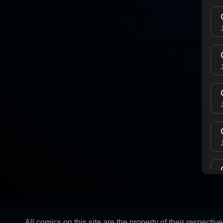
All comics on this site are the property of their respect