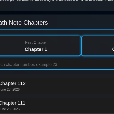
ath Note Chapters
First Chapter
Chapter 1
Chapter 112
June 28, 2026
Chapter 111
June 28, 2026