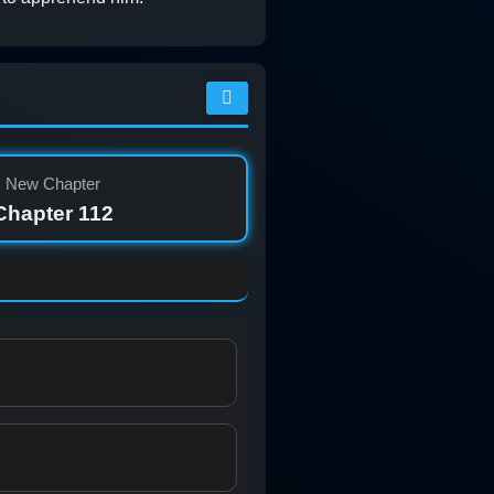
New Chapter
Chapter 112