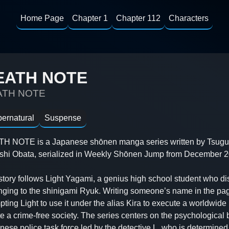
Home Page
Chapter 1
Chapter 112
Characters
EATH NOTE
ATH NOTE
ernatural
Suspense
H NOTE is a Japanese shōnen manga series written by Tsugum
shi Obata, serialized in Weekly Shōnen Jump from December 2
story follows Light Yagami, a genius high school student who d
nging to the shinigami Ryuk. Writing someone’s name in the pag
ting Light to use it under the alias Kira to execute a worldwid
e a crime-free society. The series centers on the psychological 
nese police task force led by the detective L, who is determine