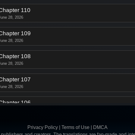
Chapter 110
June 28, 2026
Chapter 109
June 28, 2026
Chapter 108
June 28, 2026
Chapter 107
June 28, 2026
Chapter 106
June 28, 2026
Chapter 105
Privacy Policy
|
Terms of Use
|
DMCA
June 28, 2026
ive publishers and creators. The translations are fan-made and i