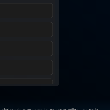
ntended solely as previews for audiences without access to