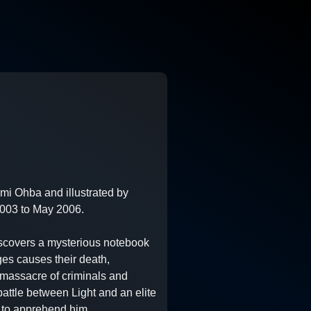
i Ohba and illustrated by
003 to May 2006.
iscovers a mysterious notebook
es causes their death,
e massacre of criminals and
battle between Light and an elite
d to apprehend him.